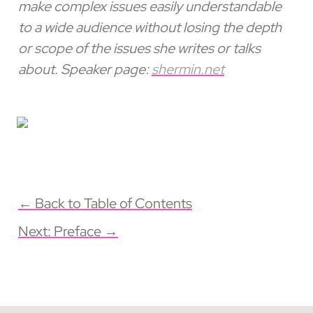
make complex issues easily understandable 
to a wide audience without losing the depth 
or scope of the issues she writes or talks 
about. Speaker page: 
shermin.net
← Back to Table of Contents
Next: Preface →