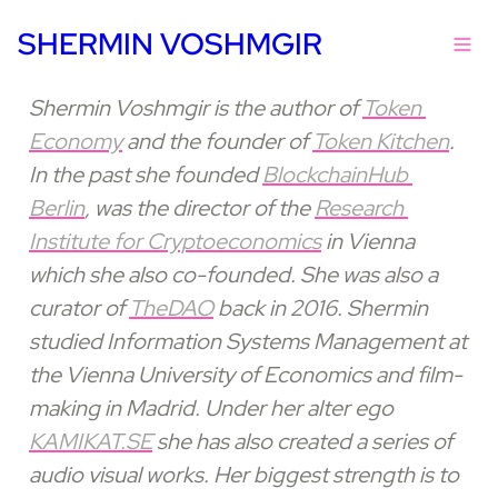
SHERMIN VOSHMGIR
Shermin Voshmgir is the author of 
Token 
Economy
 and the founder of 
Token Kitchen
. 
In the past she founded 
BlockchainHub 
Berlin
, was the director of the 
Research 
Institute for Cryptoeconomics
 in Vienna 
which she also co-founded. She was also a 
curator of 
TheDAO
 back in 2016. Shermin 
studied Information Systems Management at 
the Vienna University of Economics and film-
making in Madrid. Under her alter ego 
KAMIKAT.SE
 she has also created a series of 
audio visual works. Her biggest strength is to 