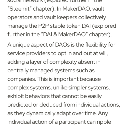
social network (explored further in the 
“Steemit” chapter). In MakerDAO, vault 
operators and vault keepers collectively 
manage the P2P stable token DAI (explored 
further in the “DAI & MakerDAO” chapter).
A unique aspect of DAOs is the flexibility for 
service providers to opt in and out at will, 
adding a layer of complexity absent in 
centrally managed systems such as 
companies. This is important because 
complex systems, unlike simpler systems, 
exhibit behaviors that cannot be easily 
predicted or deduced from individual actions, 
as they dynamically adapt over time. Any 
individual action of a participant can ripple 