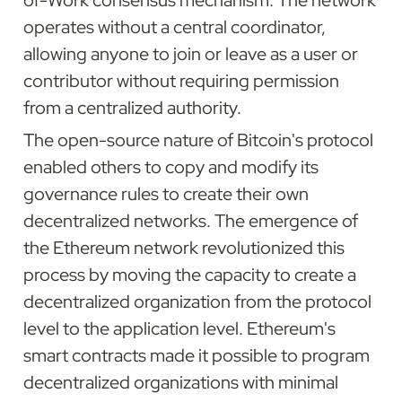
of-Work consensus mechanism. The network 
operates without a central coordinator, 
allowing anyone to join or leave as a user or 
contributor without requiring permission 
from a centralized authority.
The open-source nature of Bitcoin's protocol 
enabled others to copy and modify its 
governance rules to create their own 
decentralized networks. The emergence of 
the Ethereum network revolutionized this 
process by moving the capacity to create a 
decentralized organization from the protocol 
level to the application level. Ethereum's 
smart contracts made it possible to program 
decentralized organizations with minimal 