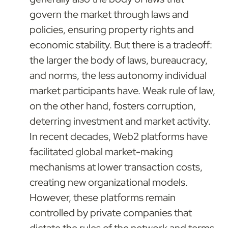
govern the market through laws and 
policies, ensuring property rights and 
economic stability. But there is a tradeoff: 
the larger the body of laws, bureaucracy, 
and norms, the less autonomy individual 
market participants have. Weak rule of law, 
on the other hand, fosters corruption, 
deterring investment and market activity. 
In recent decades, Web2 platforms have 
facilitated global market-making 
mechanisms at lower transaction costs, 
creating new organizational models. 
However, these platforms remain 
controlled by private companies that 