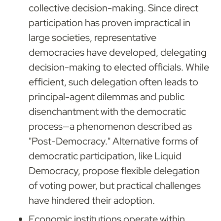
collective decision-making. Since direct 
participation has proven impractical in 
large societies, representative 
democracies have developed, delegating 
decision-making to elected officials. While 
efficient, such delegation often leads to 
principal-agent dilemmas and public 
disenchantment with the democratic 
process—a phenomenon described as 
"Post-Democracy." Alternative forms of 
democratic participation, like Liquid 
Democracy, propose flexible delegation 
of voting power, but practical challenges 
have hindered their adoption.
Economic institutions
 operate within 