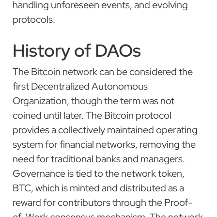
handling unforeseen events, and evolving 
protocols.
History of DAOs
The Bitcoin network can be considered the 
first Decentralized Autonomous 
Organization, though the term was not 
coined until later. The Bitcoin protocol 
provides a collectively maintained operating 
system for financial networks, removing the 
need for traditional banks and managers. 
Governance is tied to the network token, 
BTC, which is minted and distributed as a 
reward for contributors through the Proof-