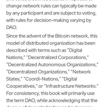
change network rules can typically be made 
by any participant and are subject to voting, 
with rules for decision-making varying by 
DAO.
Since the advent of the Bitcoin network, this 
model of distributed organization has been 
described with terms such as “Digital 
Nations,” “Decentralized Corporations,” 
“Decentralized Autonomous Organizations,” 
“Decentralized Organizations,” “Network 
States,” “Coordi-Nations,” “Digital 
Cooperatives,” or “Infrastructure Networks.” 
For consistency, this book will primarily use 
the term DAO, while acknowledging that the 