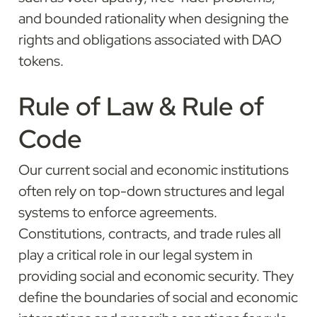
and bounded rationality when designing the 
rights and obligations associated with DAO 
tokens.
Rule of Law & Rule of 
Code
Our current social and economic institutions 
often rely on top-down structures and legal 
systems to enforce agreements. 
Constitutions, contracts, and trade rules all 
play a critical role in our legal system in 
providing social and economic security. They 
define the boundaries of social and economic 