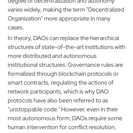
degree of decentralization and autonomy 
varies widely, making the term "Decentralized 
Organization" more appropriate in many 
cases.
In theory, DAOs can replace the hierarchical 
structures of state-of-the-art institutions with 
more distributed and autonomous 
institutional structures. Governance rules are 
formalized through blockchain protocols or 
smart contracts, regulating the actions of 
network participants, which is why DAO 
protocols have also been referred to as 
"unstoppable code." However, even in their 
most autonomous form, DAOs require some 
human intervention for conflict resolution, 