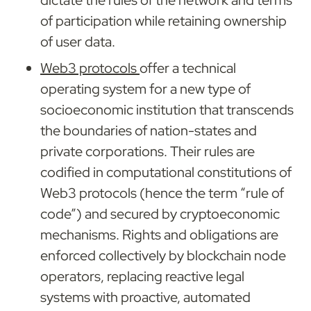
dictate the rules of the network and terms 
of participation while retaining ownership 
of user data.
Web3 protocols 
offer a technical 
operating system for a new type of 
socioeconomic institution that transcends 
the boundaries of nation-states and 
private corporations. Their rules are 
codified in computational constitutions of 
Web3 protocols (hence the term “rule of 
code”) and secured by cryptoeconomic 
mechanisms. Rights and obligations are 
enforced collectively by blockchain node 
operators, replacing reactive legal 
systems with proactive, automated 