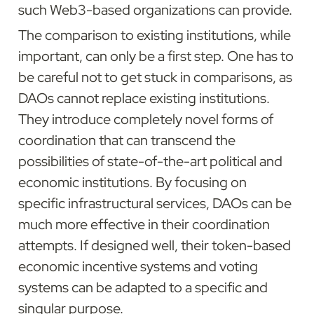
such Web3-based organizations can provide.
The comparison to existing institutions, while 
important, can only be a first step. One has to 
be careful not to get stuck in comparisons, as 
DAOs cannot replace existing institutions. 
They introduce completely novel forms of 
coordination that can transcend the 
possibilities of state-of-the-art political and 
economic institutions. By focusing on 
specific infrastructural services, DAOs can be 
much more effective in their coordination 
attempts. If designed well, their token-based 
economic incentive systems and voting 
systems can be adapted to a specific and 
singular purpose.