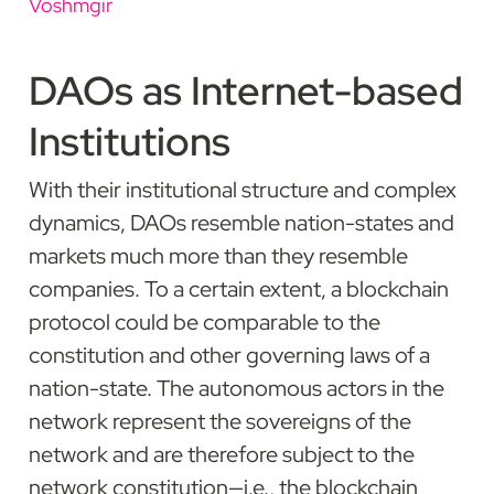
Voshmgir
DAOs as Internet-based 
Institutions
With their institutional structure and complex 
dynamics, DAOs resemble nation-states and 
markets much more than they resemble 
companies. To a certain extent, a blockchain 
protocol could be comparable to the 
constitution and other governing laws of a 
nation-state. The autonomous actors in the 
network represent the sovereigns of the 
network and are therefore subject to the 
network constitution—i.e., the blockchain 