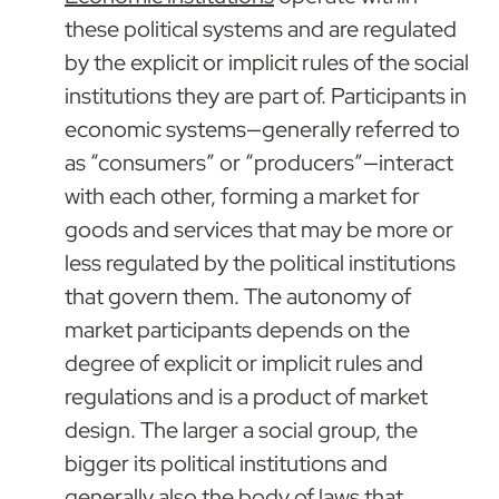
these political systems and are regulated 
by the explicit or implicit rules of the social 
institutions they are part of. Participants in 
economic systems—generally referred to 
as “consumers” or “producers”—interact 
with each other, forming a market for 
goods and services that may be more or 
less regulated by the political institutions 
that govern them. The autonomy of 
market participants depends on the 
degree of explicit or implicit rules and 
regulations and is a product of market 
design. The larger a social group, the 
bigger its political institutions and 
generally also the body of laws that 