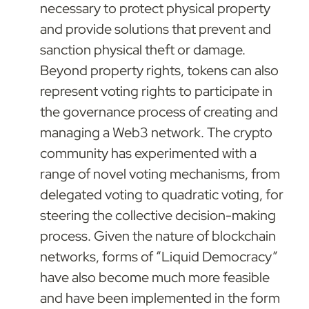
necessary to protect physical property 
and provide solutions that prevent and 
sanction physical theft or damage. 
Beyond property rights, tokens can also 
represent voting rights to participate in 
the governance process of creating and 
managing a Web3 network. The crypto 
community has experimented with a 
range of novel voting mechanisms, from 
delegated voting to quadratic voting, for 
steering the collective decision-making 
process. Given the nature of blockchain 
networks, forms of “Liquid Democracy” 
have also become much more feasible 
and have been implemented in the form 