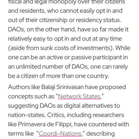
fiscal and legal monopoly over their citizens 
and residents, who cannot easily opt in and 
out of their citizenship or residency status. 
DAOs, on the other hand, have so far made it 
relatively easy to opt in and out at any time 
(aside from sunk costs of investments). While 
one can be an active or passive participant in 
an unlimited number of DAOs, one can rarely 
be a citizen of more than one country.
Authors like Balaji Srinivasan have proposed 
concepts such as “
Network States
,” 
suggesting DAOs as digital alternatives to 
nation-states. Critics, including researchers 
like Primavera de Filippi, have countered with 
terms like  “
Coordi-Nations
,” describing 