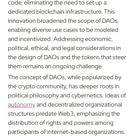
code, eliminating the need to set up a 
dedicated blockchain infrastructure. This 
innovation broadened the scope of DAOs, 
enabling diverse use cases to be modeled 
and incentivized. Addressing economic, 
political, ethical, and legal considerations in 
the design of DAOs and the tokens that steer 
them remains an ongoing challenge.
The concept of DAOs, while popularized by 
the crypto community, has deeper roots in 
political philosophy and cybernetics. Ideas of 
autonomy
 and decentralized organizational 
structures predate Web3, emphasizing the 
distribution of rights and powers among 
participants of internet-based organizations. 