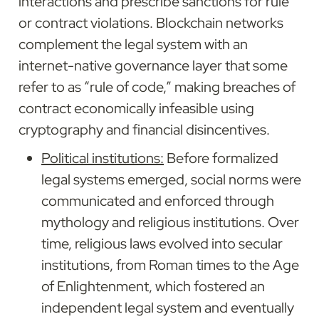
interactions and prescribe sanctions for rule 
or contract violations. Blockchain networks 
complement the legal system with an 
internet-native governance layer that some 
refer to as “rule of code,” making breaches of 
contract economically infeasible using 
cryptography and financial disincentives.
Political institutions:
 Before formalized 
legal systems emerged, social norms were 
communicated and enforced through 
mythology and religious institutions. Over 
time, religious laws evolved into secular 
institutions, from Roman times to the Age 
of Enlightenment, which fostered an 
independent legal system and eventually 