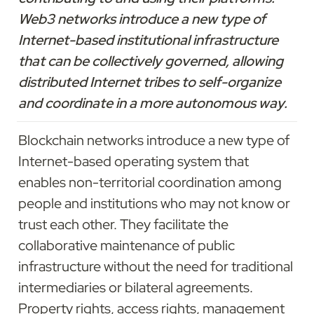
Web3 networks introduce a new type of 
Internet-based institutional infrastructure 
that can be collectively governed, allowing 
distributed Internet tribes to self-organize 
and coordinate in a more autonomous way.
Blockchain networks introduce a new type of 
Internet-based operating system that 
enables non-territorial coordination among 
people and institutions who may not know or 
trust each other. They facilitate the 
collaborative maintenance of public 
infrastructure without the need for traditional 
intermediaries or bilateral agreements. 
Property rights, access rights, management 