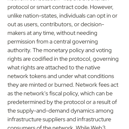
protocol or smart contract code. However, 
unlike nation-states, individuals can opt in or 
out as users, contributors, or decision-
makers at any time, without needing 
permission from a central governing 
authority. The monetary policy and voting 
rights are codified in the protocol, governing 
what rights are attached to the native 
network tokens and under what conditions 
they are minted or burned. Network fees act 
as the network's fiscal policy, which can be 
predetermined by the protocol or a result of 
the supply-and-demand dynamics among 
infrastructure suppliers and infrastructure 
consumers of the network. While Web3 