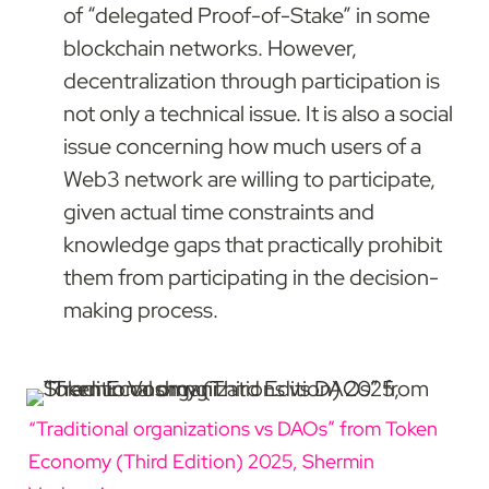
of “delegated Proof-of-Stake” in some 
blockchain networks. However, 
decentralization through participation is 
not only a technical issue. It is also a social 
issue concerning how much users of a 
Web3 network are willing to participate, 
given actual time constraints and 
knowledge gaps that practically prohibit 
them from participating in the decision-
making process.
“Traditional organizations vs DAOs” from Token 
Economy (Third Edition) 2025, Shermin 