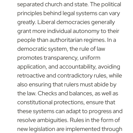
separated church and state. The political 
principles behind legal systems can vary 
greatly. Liberal democracies generally 
grant more individual autonomy to their 
people than authoritarian regimes. In a 
democratic system, the rule of law 
promotes transparency, uniform 
application, and accountability, avoiding 
retroactive and contradictory rules, while 
also ensuring that rulers must abide by 
the law. Checks and balances, as well as 
constitutional protections, ensure that 
these systems can adapt to progress and 
resolve ambiguities. Rules in the form of 
new legislation are implemented through 