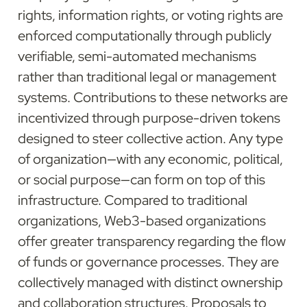
rights, information rights, or voting rights are 
enforced computationally through publicly 
verifiable, semi-automated mechanisms 
rather than traditional legal or management 
systems. Contributions to these networks are 
incentivized through purpose-driven tokens 
designed to steer collective action. Any type 
of organization—with any economic, political, 
or social purpose—can form on top of this 
infrastructure. Compared to traditional 
organizations, Web3-based organizations 
offer greater transparency regarding the flow 
of funds or governance processes. They are 
collectively managed with distinct ownership 
and collaboration structures. Proposals to 