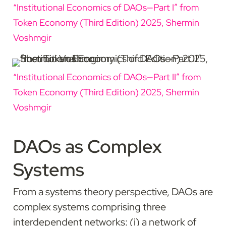
“Institutional Economics of DAOs—Part I” from 
Token Economy (Third Edition) 2025, Shermin 
Voshmgir
“Institutional Economics of DAOs—Part II” from 
Token Economy (Third Edition) 2025, Shermin 
Voshmgir
DAOs as Complex 
Systems
From a systems theory perspective, DAOs are 
complex systems comprising three 
interdependent networks: (i) a network of 