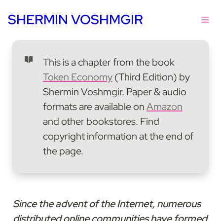
SHERMIN VOSHMGIR
This is a chapter from the book 
Token Economy
 (Third Edition) by 
Shermin Voshmgir. Paper & audio 
formats are available on 
Amazon
and other bookstores. Find 
copyright information at the end of 
the page.
Since the advent of the Internet, numerous 
distributed online communities have formed 