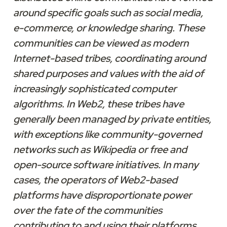
around specific goals such as social media, 
e-commerce, or knowledge sharing. These 
communities can be viewed as modern 
Internet-based tribes, coordinating around 
shared purposes and values with the aid of 
increasingly sophisticated computer 
algorithms. In Web2, these tribes have 
generally been managed by private entities, 
with exceptions like community-governed 
networks such as Wikipedia or free and 
open-source software initiatives. In many 
cases, the operators of Web2-based 
platforms have disproportionate power 
over the fate of the communities 
contributing to and using their platforms. 