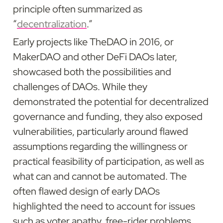
principle often summarized as 
“
decentralization
.”
Early projects like TheDAO in 2016, or 
MakerDAO and other DeFi DAOs later, 
showcased both the possibilities and 
challenges of DAOs. While they 
demonstrated the potential for decentralized 
governance and funding, they also exposed 
vulnerabilities, particularly around flawed 
assumptions regarding the willingness or 
practical feasibility of participation, as well as 
what can and cannot be automated. The 
often flawed design of early DAOs 
highlighted the need to account for issues 
such as voter apathy, free-rider problems, 