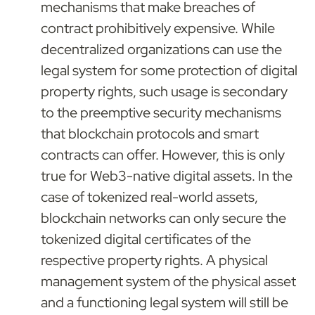
mechanisms that make breaches of 
contract prohibitively expensive. While 
decentralized organizations can use the 
legal system for some protection of digital 
property rights, such usage is secondary 
to the preemptive security mechanisms 
that blockchain protocols and smart 
contracts can offer. However, this is only 
true for Web3-native digital assets. In the 
case of tokenized real-world assets, 
blockchain networks can only secure the 
tokenized digital certificates of the 
respective property rights. A physical 
management system of the physical asset 
and a functioning legal system will still be 