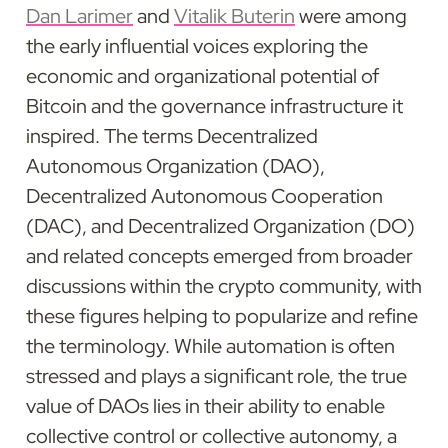
Dan Larimer
 and 
Vitalik Buterin
 were among 
the early influential voices exploring the 
economic and organizational potential of 
Bitcoin and the governance infrastructure it 
inspired. The terms Decentralized 
Autonomous Organization (DAO), 
Decentralized Autonomous Cooperation 
(DAC), and Decentralized Organization (DO) 
and related concepts emerged from broader 
discussions within the crypto community, with 
these figures helping to popularize and refine 
the terminology. While automation is often 
stressed and plays a significant role, the true 
value of DAOs lies in their ability to enable 
collective control or collective autonomy, a 