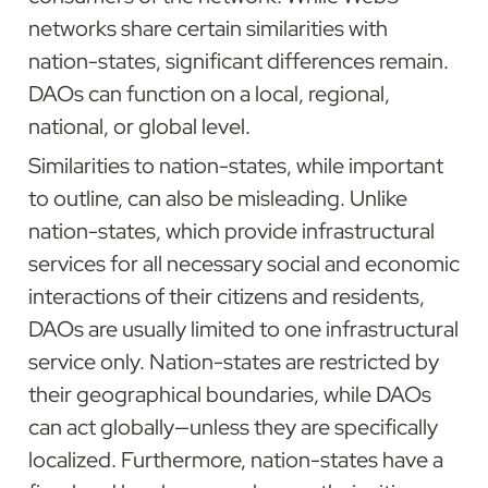
networks share certain similarities with 
nation-states, significant differences remain. 
DAOs can function on a local, regional, 
national, or global level.
Similarities to nation-states, while important 
to outline, can also be misleading. Unlike 
nation-states, which provide infrastructural 
services for all necessary social and economic 
interactions of their citizens and residents, 
DAOs are usually limited to one infrastructural 
service only. Nation-states are restricted by 
their geographical boundaries, while DAOs 
can act globally—unless they are specifically 
localized. Furthermore, nation-states have a 