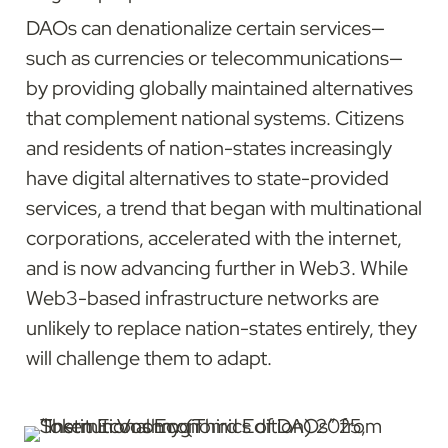
DAOs can denationalize certain services—
such as currencies or telecommunications—
by providing globally maintained alternatives 
that complement national systems. Citizens 
and residents of nation-states increasingly 
have digital alternatives to state-provided 
services, a trend that began with multinational 
corporations, accelerated with the internet, 
and is now advancing further in Web3. While 
Web3-based infrastructure networks are 
unlikely to replace nation-states entirely, they 
will challenge them to adapt.