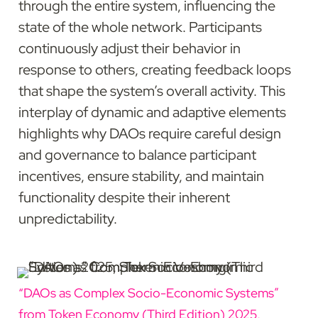
through the entire system, influencing the 
state of the whole network. Participants 
continuously adjust their behavior in 
response to others, creating feedback loops 
that shape the system’s overall activity. This 
interplay of dynamic and adaptive elements 
highlights why DAOs require careful design 
and governance to balance participant 
incentives, ensure stability, and maintain 
functionality despite their inherent 
unpredictability.
“DAOs as Complex Socio-Economic Systems” 
from Token Economy (Third Edition) 2025, 