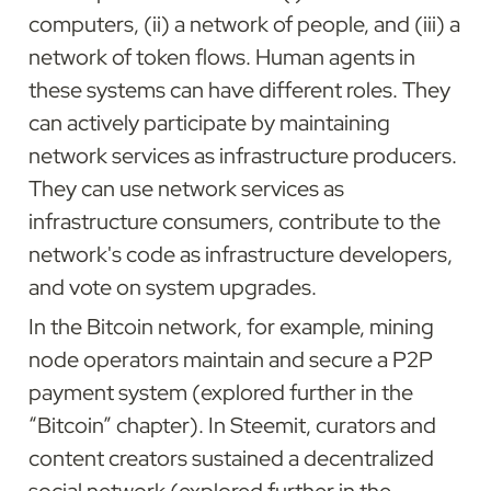
computers, (ii) a network of people, and (iii) a 
network of token flows. Human agents in 
these systems can have different roles. They 
can actively participate by maintaining 
network services as infrastructure producers. 
They can use network services as 
infrastructure consumers, contribute to the 
network's code as infrastructure developers, 
and vote on system upgrades.
In the Bitcoin network, for example, mining 
node operators maintain and secure a P2P 
payment system (explored further in the 
“Bitcoin” chapter). In Steemit, curators and 
content creators sustained a decentralized 