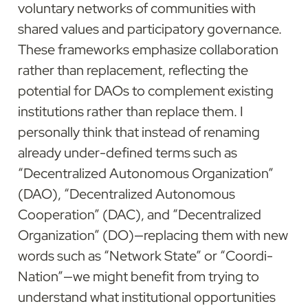
voluntary networks of communities with 
shared values and participatory governance. 
These frameworks emphasize collaboration 
rather than replacement, reflecting the 
potential for DAOs to complement existing 
institutions rather than replace them. I 
personally think that instead of renaming 
already under-defined terms such as 
“Decentralized Autonomous Organization” 
(DAO), “Decentralized Autonomous 
Cooperation” (DAC), and “Decentralized 
Organization” (DO)—replacing them with new 
words such as “Network State” or “Coordi-
Nation”—we might benefit from trying to 
understand what institutional opportunities 