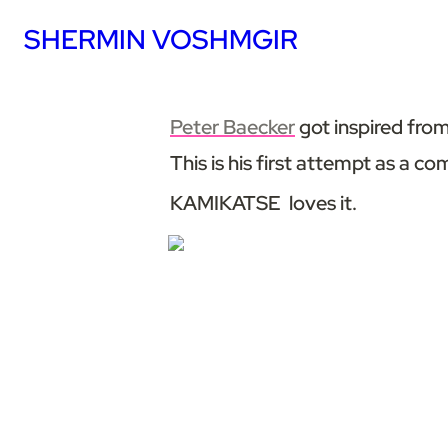
SHERMIN VOSHMGIR
Peter Baecker
 got inspired fr
This is his first attempt as a com
KAMIKATSE  loves it.