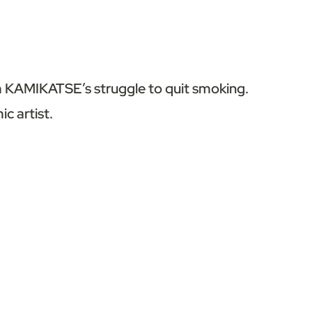
om KAMIKATSE’s struggle to quit smoking.
ic artist.